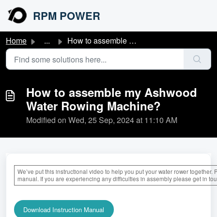
Skip to main content
RPM POWER
Home
...
How to assemble my Ashwood Water Rowing Machine?
How to assemble my Ashwood
Water Rowing Machine?
Modified on Wed, 25 Sep, 2024 at 11:10 AM
We’ve put this instructional video to help you put your water rower together. 
manual. If you are experiencing any difficulties in assembly please get in to
Download Instruction Manual