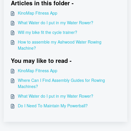
Articles in this folder -
KinoMap Fitness App
What Water do I put in my Water Rower?
Will my bike fit the cycle trainer?
How to assemble my Ashwood Water Rowing
Machine?
You may like to read -
KinoMap Fitness App
Where Can I Find Assembly Guides for Rowing
Machines?
What Water do I put in my Water Rower?
Do I Need To Maintain My Powerball?