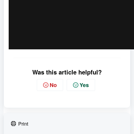
Was this article helpful?
No
Yes
Print