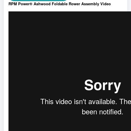
RPM Power® Ashwood Foldable Rower Assembly Video