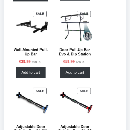
PRODUCT
PRODUCT
SALE
SALE
ON
ON
SALE
SALE
Wall-Mounted Pull-
Door Pull-Up Bar
Up Bar
Evo & Dip Station
€
39.99
€
59.99
€
99.99
€
85.00
Add to cart
Add to cart
PRODUCT
PRODUCT
SALE
SALE
ON
ON
SALE
SALE
Adjustable Door
Adjustable Door