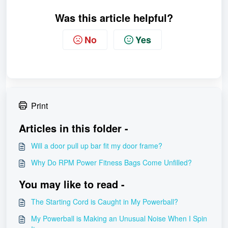
Was this article helpful?
No
Yes
Print
Articles in this folder -
Will a door pull up bar fit my door frame?
Why Do RPM Power Fitness Bags Come Unfilled?
You may like to read -
The Starting Cord is Caught in My Powerball?
My Powerball is Making an Unusual Noise When I Spin