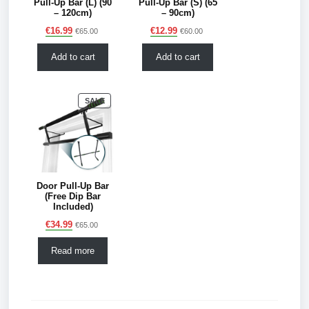
Pull-Up Bar (L) (90
Pull-Up Bar (S) (65
– 120cm)
– 90cm)
€
16.99
€
12.99
€
65.00
€
60.00
Add to cart
Add to cart
PRODUCT
SALE
ON
SALE
Door Pull-Up Bar
(Free Dip Bar
Included)
€
34.99
€
65.00
Read more