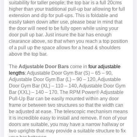
suitability for taller people; the top bar is a full 20cms
higher than your traditional pull-up bar allowing for full
extension and dip for pull-ups. This is foldable and
easily taken down after use, please bear in mind that
the door will need to be fully open while using your
door pull up bar. Just insure the bar has enough
clearance above, so that when you reach a top position
of a pull up the space allows for a head & shoulders
above the top bar.
The
Adjustable Door Bars
come in
four adjustable
lengths
: Adjustable Door Gym Bar (S) – 65 – 90,
Adjustable Door Gym Bar (L) – 90 – 120, Adjustable
Door Gym Bar (XL) – 110 – 140, Adjustable Door Gym
Bar (XXL) – 140 – 170. The RPM Power® Adjustable
Pull-Up Bar can be easily mounted within any door
frame or between two structures so that the width can
be adjusted at ease. The telescopic mechanism means
it is incredible easy to install and remove. If non of your
doors are suitable, you may have a narrow hallway or
two uprights that may provide a suitable structure to fix