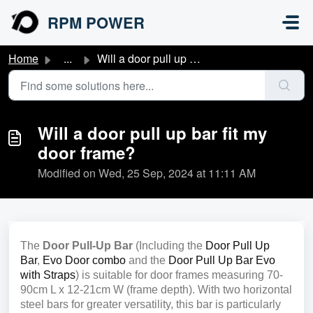
Skip to main content
RPM POWER
Home
...
Will a door pull up bar fit my door frame?
Will a door pull up bar fit my
door frame?
Modified on Wed, 25 Sep, 2024 at 11:11 AM
The
Door Pull-Up Bar
(Including the
Door Pull Up
Bar
,
Evo Door combo
and the
Door Pull Up Bar Evo
with Straps
) is suitable for door frames measuring 70-
90cm L x 12-21cm W (frame depth). With two horizontal
steel bars for greater versatility, this bar is particularly