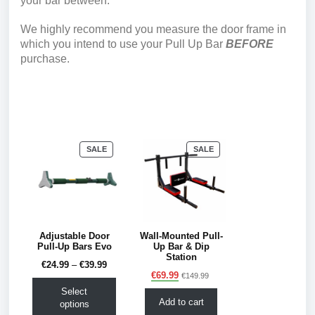
your bar between.
We highly recommend you measure the door frame in
which you intend to use your Pull Up Bar
BEFORE
purchase.
PRODUCT
PRODUCT
SALE
SALE
ON
ON
SALE
SALE
Adjustable Door
Wall-Mounted Pull-
Pull-Up Bars Evo
Up Bar & Dip
Station
€
24.99
–
€
39.99
€
69.99
€
149.99
Select
Add to cart
options