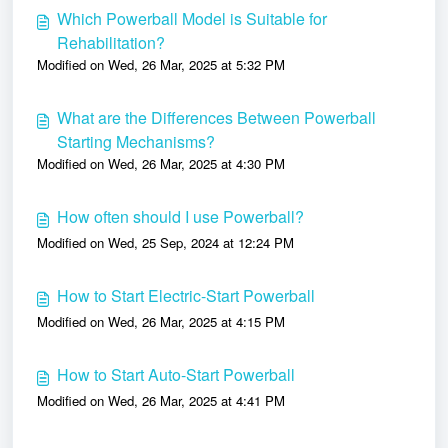
Which Powerball Model is Suitable for
Rehabilitation?
Modified on Wed, 26 Mar, 2025 at 5:32 PM
What are the Differences Between Powerball
Starting Mechanisms?
Modified on Wed, 26 Mar, 2025 at 4:30 PM
How often should I use Powerball?
Modified on Wed, 25 Sep, 2024 at 12:24 PM
How to Start Electric-Start Powerball
Modified on Wed, 26 Mar, 2025 at 4:15 PM
How to Start Auto-Start Powerball
Modified on Wed, 26 Mar, 2025 at 4:41 PM