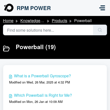
Skip to main content
RPM POWER
Home
Knowledge base
Products
Powerball
Powerball (19)
What is a Powerball Gyroscope?
Modified on Wed, 26 Mar, 2025 at 4:32 PM
Which Powerball is Right for Me?
Modified on Mon, 26 Jan at 10:09 AM