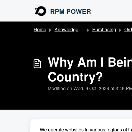
Skip to main content
RPM POWER
Home
Knowledge base
Purchasing
Ord
Why Am I Being
Country?
Modified on Wed, 9 Oct, 2024 at 3:49 P
We operate websites in various regions of t