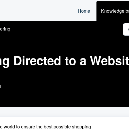
Home
Knowledge b
ering
 Directed to a Website
M
he world to ensure the best possible shopping