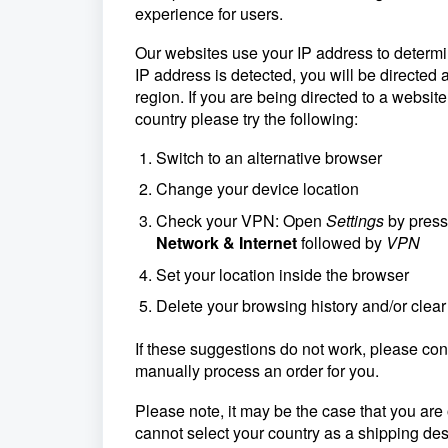
experience for users.
Our websites use your IP address to determin
IP address is detected, you will be directed a
region. If you are being directed to a website
country please try the following:
Switch to an alternative browser
Change your device location
Check your VPN: Open
Settings
by pres
Network & Internet
followed by
VPN
Set your location inside the browser
Delete your browsing history and/or clear
If these suggestions do not work, please con
manually process an order for you.
Please note, it may be the case that you are 
cannot select your country as a shipping des