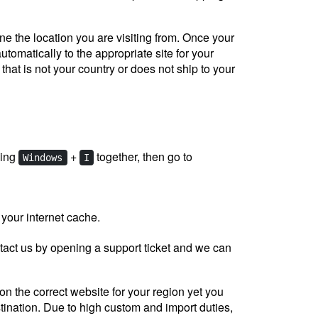
e the location you are visiting from. Once your
utomatically to the appropriate site for your
 that is not your country or does not ship to your
sing
+
together, then go to
Windows
I
 your internet cache.
tact us by opening a support ticket and we can
on the correct website for your region yet you
tination. Due to high custom and import duties,