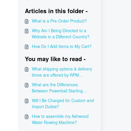
Articles in this folder -
What is a Pre-Order Product?
Why Am I Being Directed to a
Website in a Different Country?
How Do I Add Items to My Cart?
You may like to read -
What shipping options & delivery
times are offered by RPM
Power?
What are the Differences
Between Powerball Starting
Mechanisms?
Will I Be Charged for Custom and
Import Duties?
How to assemble my Ashwood
Water Rowing Machine?