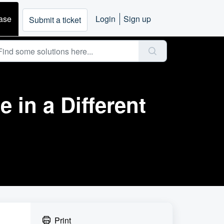
ase
Login
Sign up
Submit a ticket
 in a Different
Print