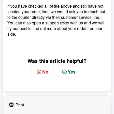
If you have checked all of the above and still have not
located your order, then we would ask you to reach out
to the courier directly via their customer service line.
You can also open a support ticket with us and we will
try our best to find out more about your order from our
side.
Was this article helpful?
No
Yes
Print