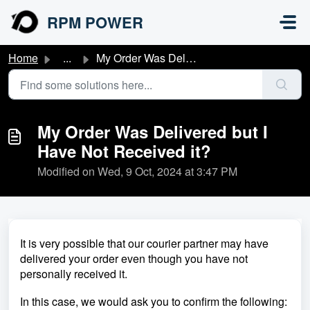
Skip to main content
RPM POWER
Home
...
My Order Was Delivered but I Have Not Received it?
My Order Was Delivered but I
Have Not Received it?
Modified on Wed, 9 Oct, 2024 at 3:47 PM
It is very possible that our courier partner may have
delivered your order even though you have not
personally received it.
In this case, we would ask you to confirm the following: