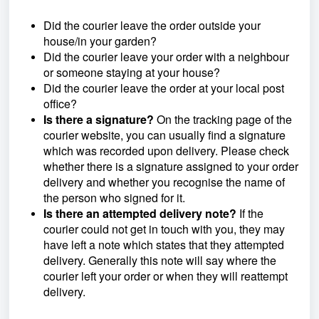
Did the courier leave the order outside your
house/in your garden?
Did the courier leave your order with a neighbour
or someone staying at your house?
Did the courier leave the order at your local post
office?
Is there a signature?
On the tracking page of the
courier website, you can usually find a signature
which was recorded upon delivery. Please check
whether there is a signature assigned to your order
delivery and whether you recognise the name of
the person who signed for it.
Is there an attempted delivery note?
If the
courier could not get in touch with you, they may
have left a note which states that they attempted
delivery. Generally this note will say where the
courier left your order or when they will reattempt
delivery.